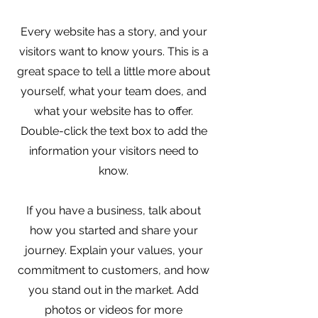
Every website has a story, and your
visitors want to know yours. This is a
great space to tell a little more about
yourself, what your team does, and
what your website has to offer.
Double-click the text box to add the
information your visitors need to
know.
If you have a business, talk about
how you started and share your
journey. Explain your values, your
commitment to customers, and how
you stand out in the market. Add
photos or videos for more