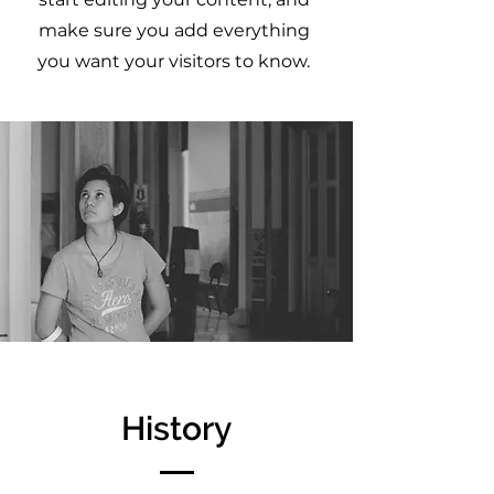
make sure you add everything
you want your visitors to know.
History