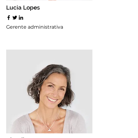
Lucia Lopes
Gerente administrativa