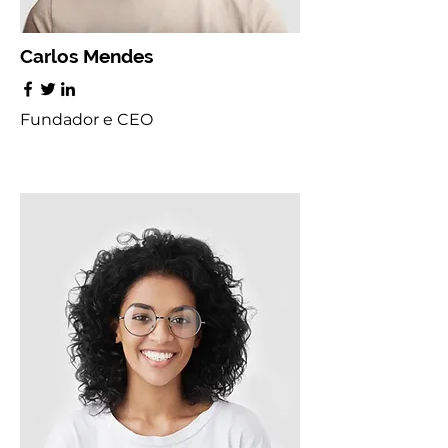
Carlos Mendes
Fundador e CEO