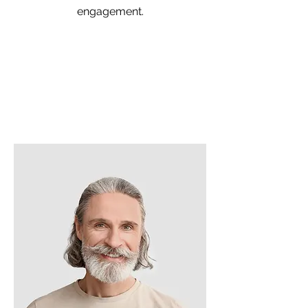
engagement.
Team