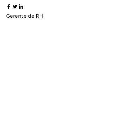
Gerente de RH
Rafael Vieira