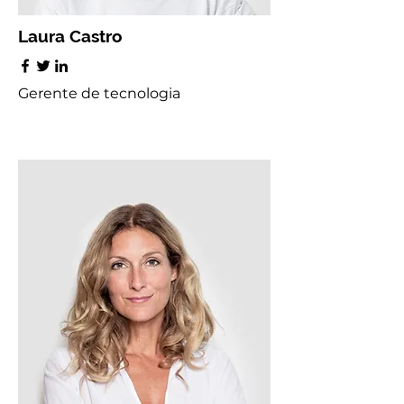
Laura Castro
Gerente de tecnologia