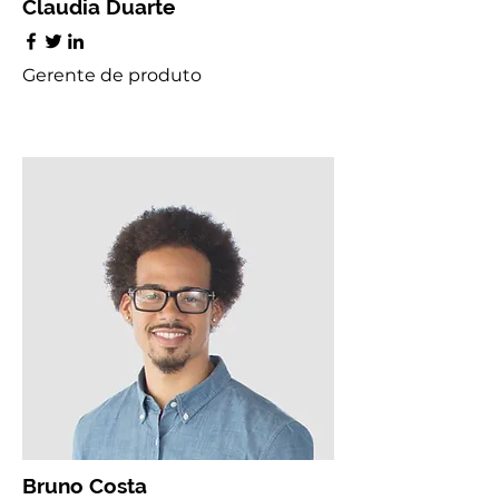
Claudia Duarte
Gerente de produto
Bruno Costa