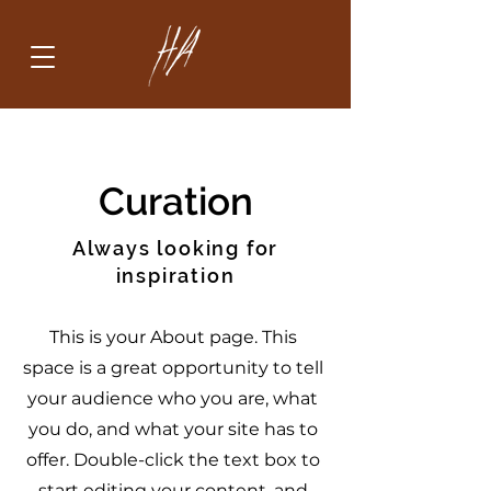
Curation
Always looking for
inspiration
This is your About page. This
space is a great opportunity to tell
your audience who you are, what
you do, and what your site has to
offer. Double-click the text box to
start editing your content, and