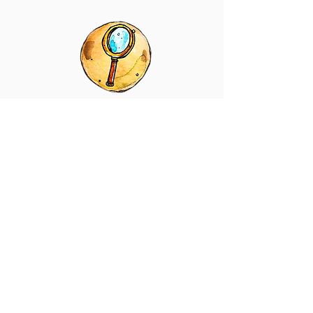
LENS DETAILS
LENS DETAILS