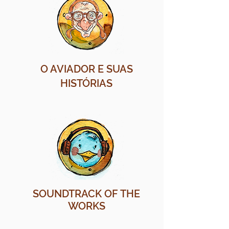
O AVIADOR E SUAS
HISTÓRIAS
SOUNDTRACK OF THE
WORKS