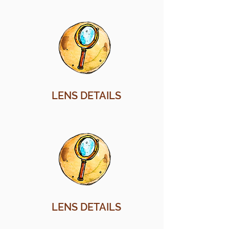
LENS DETAILS
LENS DETAILS