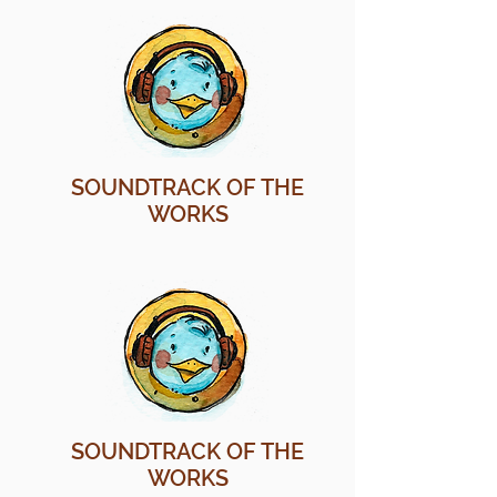
SOUNDTRACK OF THE
WORKS
SOUNDTRACK OF THE
WORKS