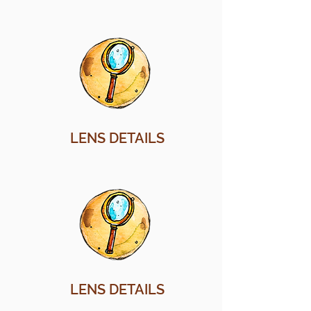
LENS DETAILS
LENS DETAILS