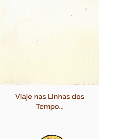
Viaje nas Linhas dos
Tempo...