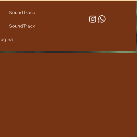
SoundTrack
SoundTrack
página