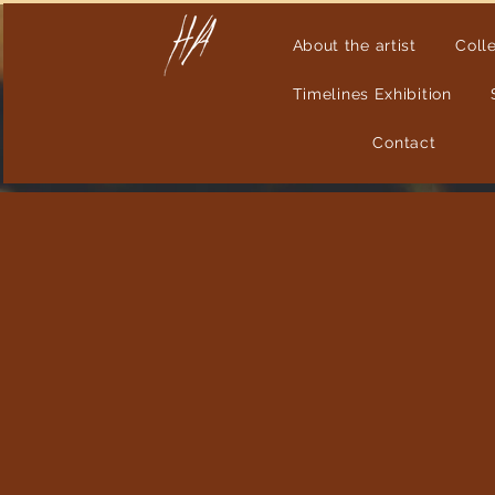
About the artist
Coll
Timelines Exhibition
Contact