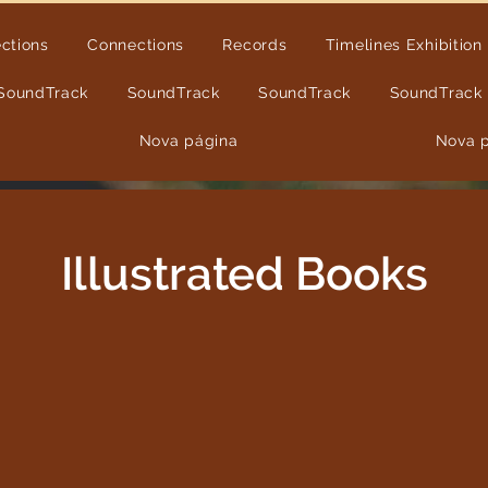
ections
Connections
Records
Timelines Exhibition
SoundTrack
SoundTrack
SoundTrack
SoundTrack
Nova página
Nova 
Illustrated Books