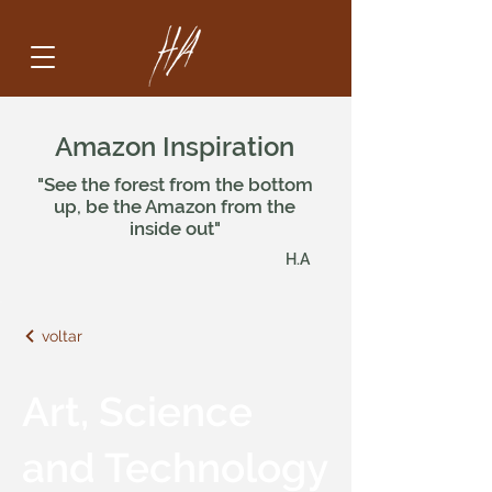
Amazon Inspiration
"See the forest from the bottom
up, be the Amazon from the
inside out"
H.A
voltar
Art, Science
and Technology