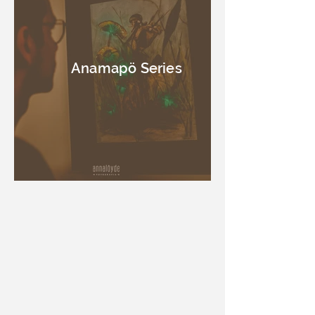
Anamapö Series