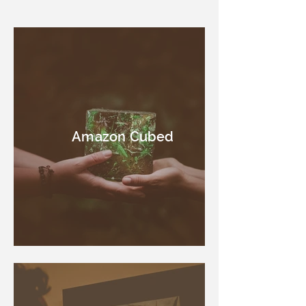
Amazon Cubed