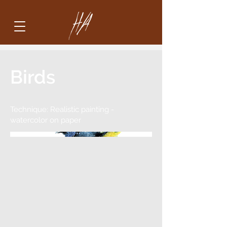
Birds
Technique: Realistic painting -
watercolor on paper