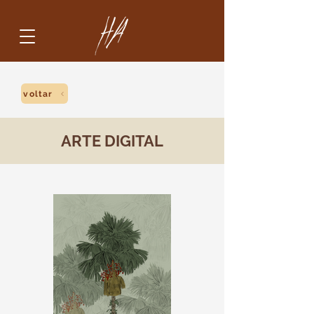
voltar
ARTE DIGITAL